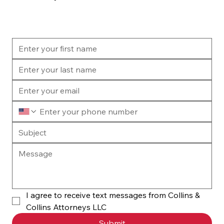
I agree to receive text messages from Collins & 
Collins Attorneys LLC
Submit