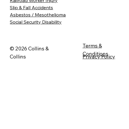
Railroad Worker Injury
Slip & Fall Accidents
Asbestos / Mesothelioma
Social Security Disability
Terms &
© 2026 Collins &
Conditions
Collins
Privacy Policy