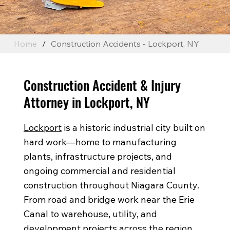
Home
/
Construction Accidents - Lockport, NY
Construction Accident & Injury
Attorney in Lockport, NY
Lockport
is a historic industrial city built on
hard work—home to manufacturing
plants, infrastructure projects, and
ongoing commercial and residential
construction throughout Niagara County.
From road and bridge work near the Erie
Canal to warehouse, utility, and
development projects across the region,