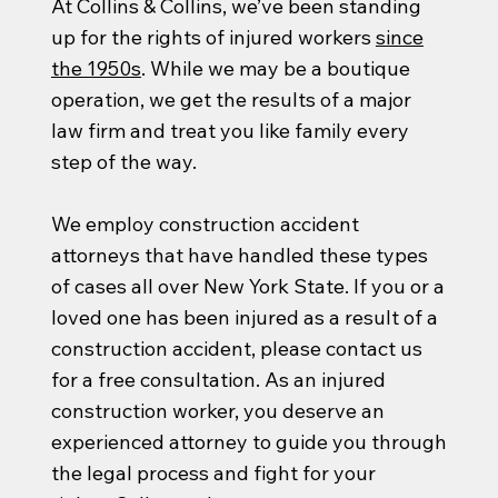
At Collins & Collins, we’ve been standing
up for the rights of injured workers
since
the 1950s
. While we may be a boutique
operation, we get the results of a major
law firm and treat you like family every
step of the way.
We employ construction accident
attorneys that have handled these types
of cases all over New York State. If you or a
loved one has been injured as a result of a
construction accident, please contact us
for a free consultation. As an injured
construction worker, you deserve an
experienced attorney to guide you through
the legal process and fight for your