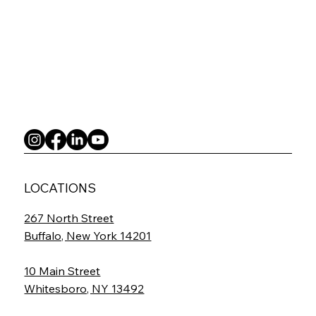
LOCATIONS
267 North Street
Buffalo, New York 14201
10 Main Street
Whitesboro, NY 13492