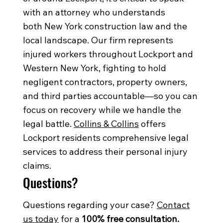
with an attorney who understands
both New York construction law and the
local landscape. Our firm represents
injured workers throughout Lockport and
Western New York, fighting to hold
negligent contractors, property owners,
and third parties accountable—so you can
focus on recovery while we handle the
legal battle.
Collins & Collins
offers
Lockport residents comprehensive legal
services to address their personal injury
claims.
Questions?
Questions regarding your case?
Contact
us today
for a
100% free consultation.