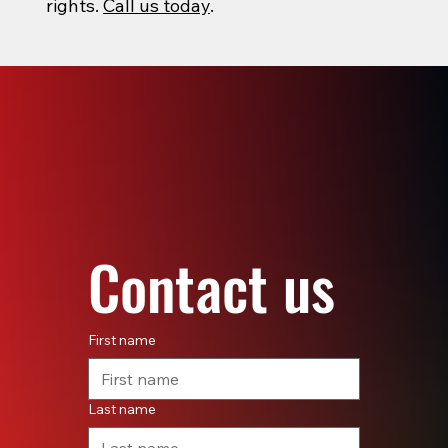
rights.
Call us today
.
Contact us
First name
Last name