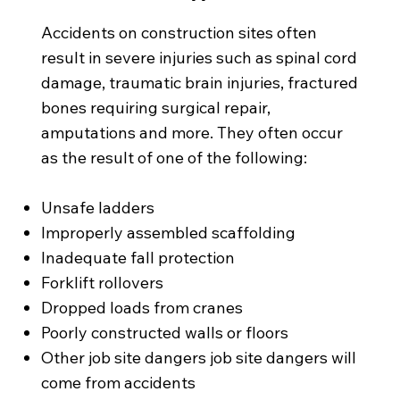
Accidents on construction sites often
result in severe injuries such as spinal cord
damage, traumatic brain injuries, fractured
bones requiring surgical repair,
amputations and more. They often occur
as the result of one of the following:
Unsafe ladders
Improperly assembled scaffolding
Inadequate fall protection
Forklift rollovers
Dropped loads from cranes
Poorly constructed walls or floors
Other job site dangers job site dangers will
come from accidents