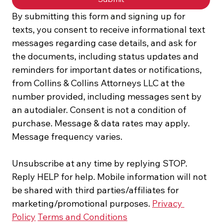
By submitting this form and signing up for 
texts, you consent to receive informational text 
messages regarding case details, and ask for 
the documents, including status updates and 
reminders for important dates or notifications, 
from Collins & Collins Attorneys LLC at the 
number provided, including messages sent by 
an autodialer. Consent is not a condition of 
purchase. Message & data rates may apply. 
Message frequency varies.
Unsubscribe at any time by replying STOP. 
Reply HELP for help. Mobile information will not 
be shared with third parties/affiliates for 
marketing/promotional purposes. 
Privacy 
Policy
Terms and Conditions