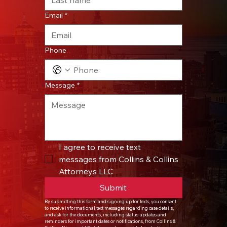
Email
*
Phone
Message
*
I agree to receive text 
messages from Collins & Collins 
Attorneys LLC
Submit
By submitting this form and signing up for texts, you consent 
to receive informational text messages regarding case details, 
and ask for the documents, including status updates and 
reminders for important dates or notifications, from Collins & 