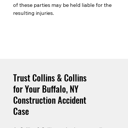
of these parties may be held liable for the
resulting injuries.
Trust Collins & Collins
for Your Buffalo, NY
Construction Accident
Case