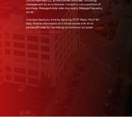
Collins Attorneys LLC at the number provided, including 
messages sent by an autodialer. Consent is not a condition of 
purchase. Message & data rates may apply. Message frequency 
varies.
Unsubscribe at any time by replying STOP. Reply HELP for 
help. Mobile information will not be shared with third 
parties/affiliates for marketing/promotional purposes. 
Privacy 
Policy
Terms and Conditions