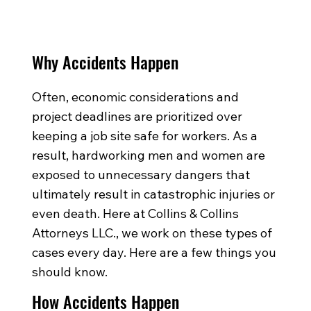
Why Accidents Happen
Often, economic considerations and
project deadlines are prioritized over
keeping a job site safe for workers. As a
result, hardworking men and women are
exposed to unnecessary dangers that
ultimately result in catastrophic injuries or
even death. Here at Collins & Collins
Attorneys LLC., we work on these types of
cases every day. Here are a few things you
should know.
How Accidents Happen