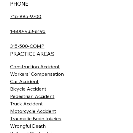
PHONE
716-885-9700
1-800-933-8195
315-500-COMP
PRACTICE AREAS
Construction Accident
Workers' Compensation
Car Accident
Bicycle Accident
Pedestrian Accident
Truck Accident
Motorcycle Accident
Traumatic Brain Injuries
Wrongful Death