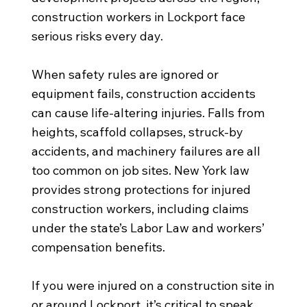
construction workers in Lockport face
serious risks every day.
When safety rules are ignored or
equipment fails, construction accidents
can cause life-altering injuries. Falls from
heights, scaffold collapses, struck-by
accidents, and machinery failures are all
too common on job sites. New York law
provides strong protections for injured
construction workers, including claims
under the state’s Labor Law and workers’
compensation benefits.
If you were injured on a construction site in
or around Lockport, it’s critical to speak