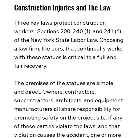
Construction Injuries and The Law
Three key laws protect construction
workers: Sections 200, 240 (1), and 241 (6)
of the New York State Labor Law. Choosing
a law firm, like ours, that continually works
with these statues is critical to a full and
fair recovery.
The premises of the statues are simple
and direct. Owners, contractors,
subcontractors, architects, and equipment
manufacturers all share responsibility for
promoting safety on the project site. If any
of these parties violate the laws, and that
violation causes the accident, one or more