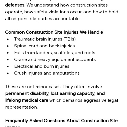
defenses
. We understand how construction sites 
operate, how safety violations occur, and how to hold 
all responsible parties accountable.
Common Construction Site Injuries We Handle
Traumatic brain injuries (TBIs)
Spinal cord and back injuries
Falls from ladders, scaffolds, and roofs
Crane and heavy equipment accidents
Electrical and burn injuries
Crush injuries and amputations
These are not minor cases. They often involve 
permanent disability, lost earning capacity, and 
lifelong medical care
 which demands aggressive legal 
representation.
Frequently Asked Questions About Construction Site 