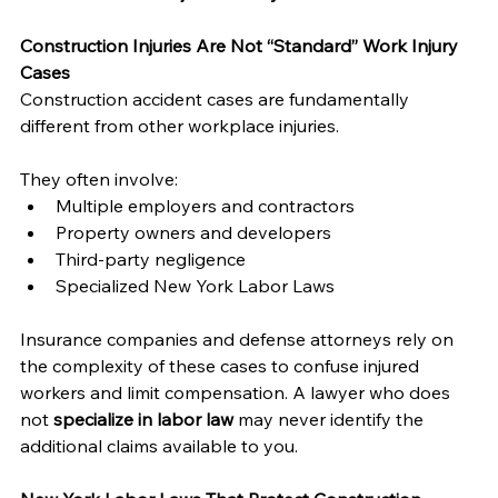
Construction Injuries Are Not “Standard” Work Injury 
Cases
Construction accident cases are fundamentally 
different from other workplace injuries. 
They often involve:
Multiple employers and contractors
Property owners and developers
Third-party negligence
Specialized New York Labor Laws
Insurance companies and defense attorneys rely on 
the complexity of these cases to confuse injured 
workers and limit compensation. A lawyer who does 
not 
specialize in labor law
 may never identify the 
additional claims available to you.