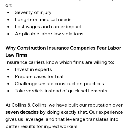
on:
Severity of injury
Long-term medical needs
Lost wages and career impact
Applicable labor law violations
Why Construction Insurance Companies Fear Labor 
Law Firms
Insurance carriers know which firms are willing to:
Invest in experts
Prepare cases for trial
Challenge unsafe construction practices
Take verdicts instead of quick settlements
At Collins & Collins, we have built our reputation over 
seven decades
 by doing exactly that. Our experience 
gives us leverage, and that leverage translates into 
better results for injured workers.