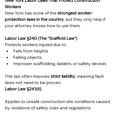
New York Labor Laws That Protect Construction 
Workers
New York has some of the 
strongest worker-
protection laws in the country
, but they only help if 
your attorney knows how to use them.
Labor Law §240 (The “Scaffold Law”)
Protects workers injured due to:
Falls from heights
Falling objects
Improper scaffolding, ladders, or safety devices
This law often imposes 
strict liability
, meaning fault 
does not need to be proven.
Labor Law §241(6)
Applies to unsafe construction site conditions caused 
by violations of safety rules and regulations.