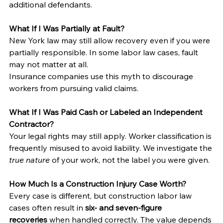
additional defendants.
What If I Was Partially at Fault?
New York law may still allow recovery even if you were 
partially responsible. In some labor law cases, fault 
may not matter at all.
Insurance companies use this myth to discourage 
workers from pursuing valid claims.
What If I Was Paid Cash or Labeled an Independent 
Contractor?
Your legal rights may still apply. Worker classification is 
frequently misused to avoid liability. We investigate the 
true nature
 of your work, not the label you were given.
How Much Is a Construction Injury Case Worth?
Every case is different, but construction labor law 
cases often result in 
six- and seven-figure 
recoveries
 when handled correctly. The value depends 