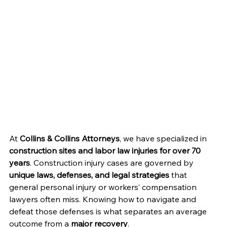
At 
Collins & Collins Attorneys
, we have specialized in 
construction sites and labor law injuries for over 70 
years
. Construction injury cases are governed by 
unique laws, defenses, and legal strategies
 that 
general personal injury or workers’ compensation 
lawyers often miss. Knowing how to navigate and 
defeat those defenses is what separates an average 
outcome from a 
major recovery
.