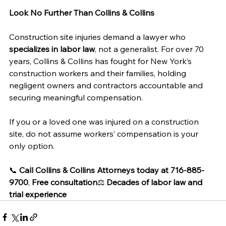
Look No Further Than Collins & Collins
Construction site injuries demand a lawyer who 
specializes in labor law
, not a generalist. For over 70 
years, Collins & Collins has fought for New York’s 
construction workers and their families, holding 
negligent owners and contractors accountable and 
securing meaningful compensation.
If you or a loved one was injured on a construction 
site, do not assume workers’ compensation is your 
only option.
📞 
Call Collins & Collins Attorneys today at 716-885-
9700
, 
Free consultation
⚖️ 
Decades of labor law and 
trial experience