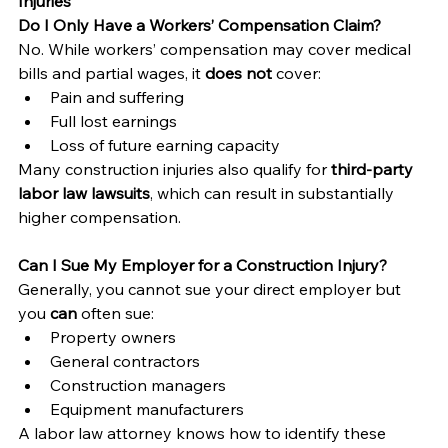
Injuries
Do I Only Have a Workers’ Compensation Claim?
No. While workers’ compensation may cover medical 
bills and partial wages, it 
does not
 cover:
Pain and suffering
Full lost earnings
Loss of future earning capacity
Many construction injuries also qualify for 
third-party 
labor law lawsuits
, which can result in substantially 
higher compensation.
Can I Sue My Employer for a Construction Injury?
Generally, you cannot sue your direct employer but 
you 
can
 often sue:
Property owners
General contractors
Construction managers
Equipment manufacturers
A labor law attorney knows how to identify these 