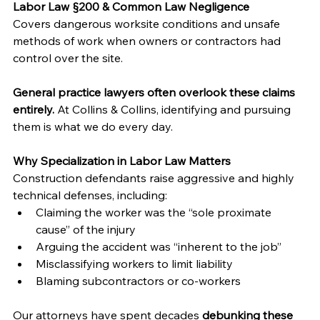
Labor Law §200 & Common Law Negligence
Covers dangerous worksite conditions and unsafe 
methods of work when owners or contractors had 
control over the site.
General practice lawyers often overlook these claims 
entirely.
 At Collins & Collins, identifying and pursuing 
them is what we do every day.
Why Specialization in Labor Law Matters
Construction defendants raise aggressive and highly 
technical defenses, including:
Claiming the worker was the “sole proximate 
cause” of the injury
Arguing the accident was “inherent to the job”
Misclassifying workers to limit liability
Blaming subcontractors or co-workers
Our attorneys have spent decades 
debunking these 