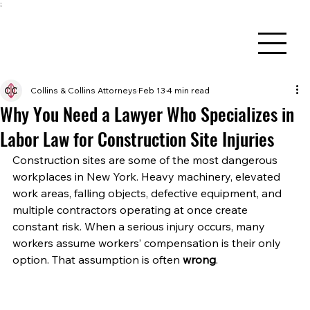
;
Collins & Collins Attorneys
Feb 13
4 min read
Why You Need a Lawyer Who Specializes in
Labor Law for Construction Site Injuries
Construction sites are some of the most dangerous 
workplaces in New York. Heavy machinery, elevated 
work areas, falling objects, defective equipment, and 
multiple contractors operating at once create 
constant risk. When a serious injury occurs, many 
workers assume workers’ compensation is their only 
option. That assumption is often 
wrong
.