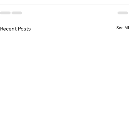
See All
Recent Posts