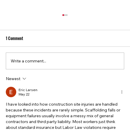
1 Comment
Write a comment...
Newest
What If the Accident Was Partly My Fault?
Understanding New York's Comparative
Eric Larsen
May 22
Negligence Law
I have looked into how construction site injuries are handled 
because these incidents are rarely simple. Scaffolding falls or 
equipment failures usually involve a messy mix of general 
contractors and third party liability. Most workers just think 
about standard insurance but Labor Law violations require 