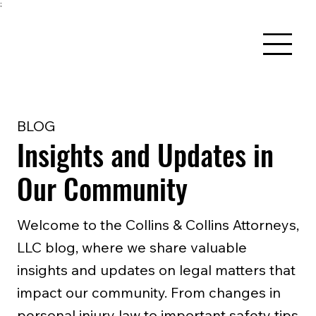
;
BLOG
Insights and Updates in
Our Community
Welcome to the Collins & Collins Attorneys,
LLC blog, where we share valuable
insights and updates on legal matters that
impact our community. From changes in
personal injury law to important safety tips