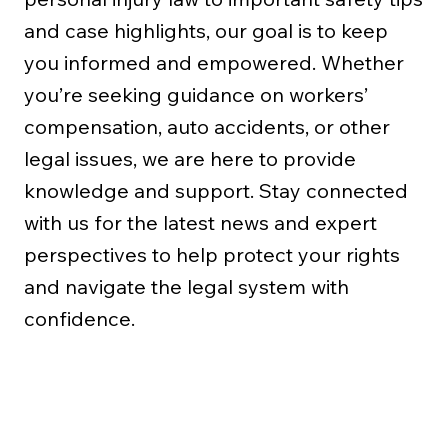
and case highlights, our goal is to keep
you informed and empowered. Whether
you’re seeking guidance on workers’
compensation, auto accidents, or other
legal issues, we are here to provide
knowledge and support. Stay connected
with us for the latest news and expert
perspectives to help protect your rights
and navigate the legal system with
confidence.