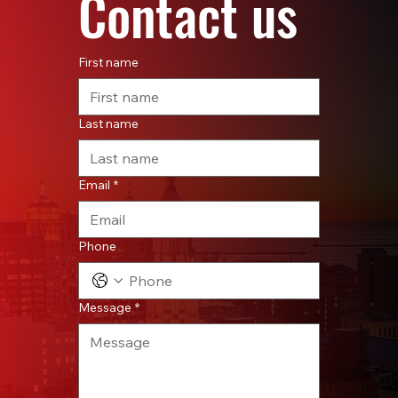
Contact us
First name
Last name
Email
*
Phone
Message
*