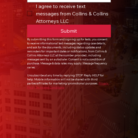
I agree to receive text 
messages from Collins & Collins 
Attorneys LLC
Submit
By submitting this form and signing up for texts, you consent 
to receive informational text messages regarding case details, 
and ask for the documents, including status updates and 
reminders for important dates or notifications, from Collins & 
Collins Attorneys LLC at the number provided, including 
messages sent by an autodialer. Consent is not a condition of 
purchase. Message & data rates may apply. Message frequency 
varies.
Unsubscribe at any time by replying STOP. Reply HELP for 
help. Mobile information will not be shared with third 
parties/affiliates for marketing/promotional purposes. 
Privacy 
Policy
Terms and Conditions