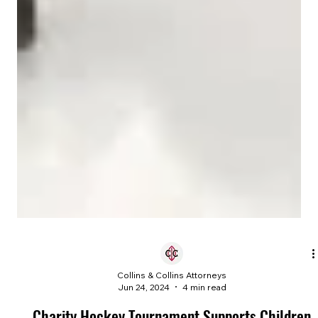
Collins & Collins Attorneys