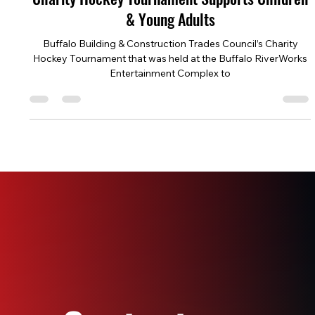
Jun 24, 2024
4 min read
Charity Hockey Tournament Supports Children
& Young Adults
Buffalo Building & Construction Trades Council’s Charity
Hockey Tournament that was held at the Buffalo RiverWorks
Entertainment Complex to